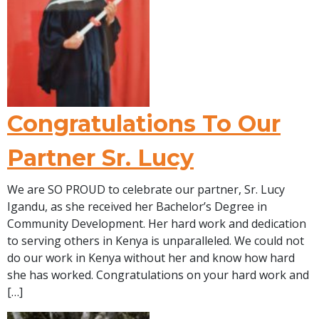
Congratulations To Our
Partner Sr. Lucy
We are SO PROUD to celebrate our partner, Sr. Lucy
Igandu, as she received her Bachelor’s Degree in
Community Development. Her hard work and dedication
to serving others in Kenya is unparalleled. We could not
do our work in Kenya without her and know how hard
she has worked. Congratulations on your hard work and
[…]