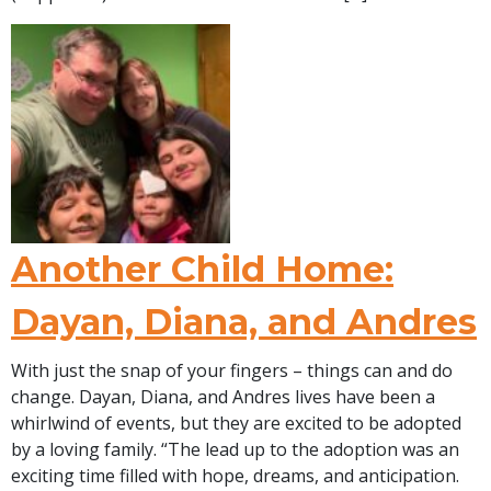
Another Child Home:
Dayan, Diana, and Andres
With just the snap of your fingers – things can and do
change. Dayan, Diana, and Andres lives have been a
whirlwind of events, but they are excited to be adopted
by a loving family. “The lead up to the adoption was an
exciting time filled with hope, dreams, and anticipation.