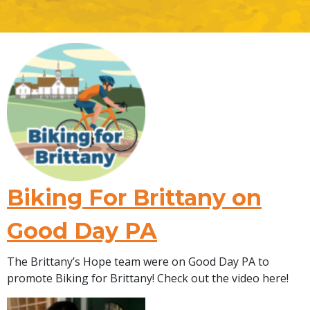
Biking For Brittany on
Good Day PA
The Brittany’s Hope team were on Good Day PA to
promote Biking for Brittany! Check out the video here!