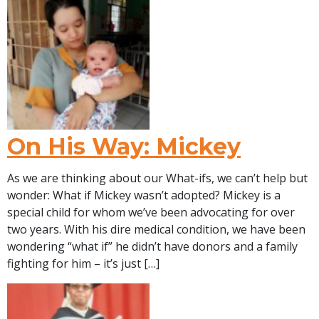
On His Way: Mickey
As we are thinking about our What-ifs, we can’t help but
wonder: What if Mickey wasn’t adopted? Mickey is a
special child for whom we’ve been advocating for over
two years. With his dire medical condition, we have been
wondering “what if” he didn’t have donors and a family
fighting for him – it’s just […]