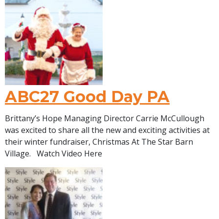
ABC27 Good Day PA
Brittany’s Hope Managing Director Carrie McCullough
was excited to share all the new and exciting activities at
their winter fundraiser, Christmas At The Star Barn
Village. Watch Video Here