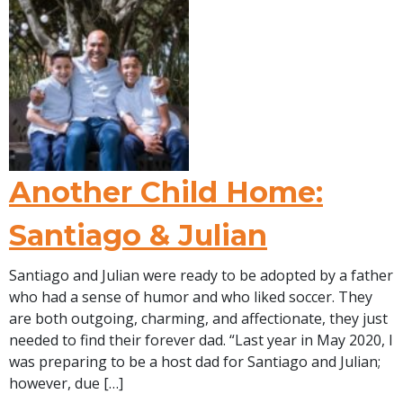
Another Child Home:
Santiago & Julian
Santiago and Julian were ready to be adopted by a father
who had a sense of humor and who liked soccer. They
are both outgoing, charming, and affectionate, they just
needed to find their forever dad. “Last year in May 2020, I
was preparing to be a host dad for Santiago and Julian;
however, due […]