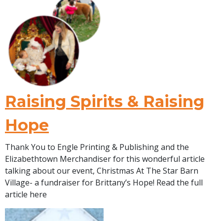
Raising Spirits & Raising
Hope
Thank You to Engle Printing & Publishing and the
Elizabethtown Merchandiser for this wonderful article
talking about our event, Christmas At The Star Barn
Village- a fundraiser for Brittany’s Hope! Read the full
article here