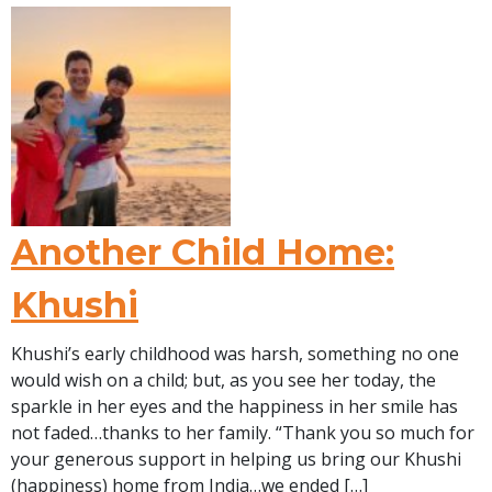
Another Child Home:
Khushi
Khushi’s early childhood was harsh, something no one
would wish on a child; but, as you see her today, the
sparkle in her eyes and the happiness in her smile has
not faded…thanks to her family. “Thank you so much for
your generous support in helping us bring our Khushi
(happiness) home from India…we ended […]