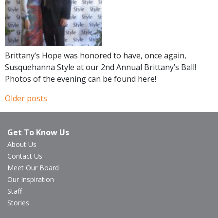
Brittany’s Hope was honored to have, once again,
Susquehanna Style at our 2nd Annual Brittany’s Ball!
Photos of the evening can be found here!
Older posts
Posts
navigation
Get To Know Us
About Us
Contact Us
Meet Our Board
Our Inspiration
Staff
Stories