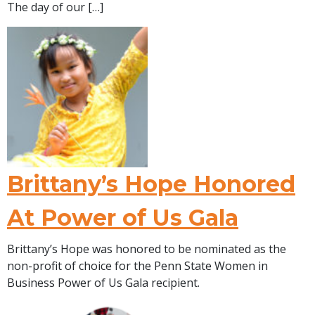
The day of our […]
Brittany’s Hope Honored
At Power of Us Gala
Brittany’s Hope was honored to be nominated as the
non-profit of choice for the Penn State Women in
Business Power of Us Gala recipient.