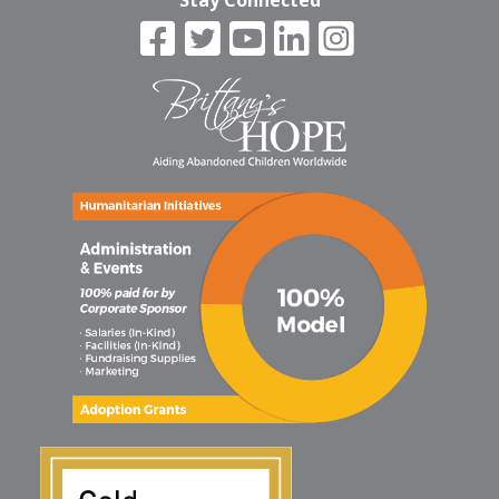
Stay Connected