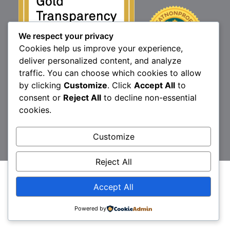
We respect your privacy
Cookies help us improve your experience,
deliver personalized content, and analyze
traffic. You can choose which cookies to allow
by clicking
Customize
. Click
Accept All
to
consent or
Reject All
to decline non-essential
1160 North Market St., Elizabethtown, PA 17022
cookies.
P:
717.367.9614
| F:
717.689.4571
Brittany’s Hope is a 501(c)3 non-profit organization.
Customize
© 2026 Brittany's Hope
Reject All
Accept All
Powered by