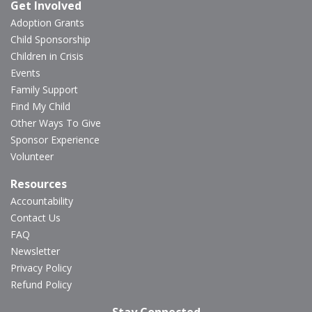
Get Involved
Adoption Grants
Child Sponsorship
Children in Crisis
Events
Family Support
Find My Child
Other Ways To Give
Sponsor Experience
Volunteer
Resources
Accountability
Contact Us
FAQ
Newsletter
Privacy Policy
Refund Policy