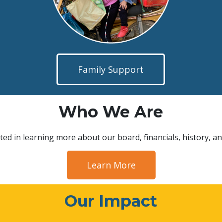
Family Support
Who We Are
ted in learning more about our board, financials, history, an
Learn More
Our Impact