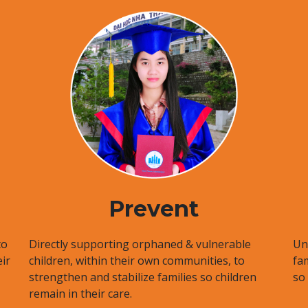
Prevent
to
Directly supporting orphaned & vulnerable
Uni
ir
children, within their own communities, to
fa
strengthen and stabilize families so children
so
remain in their care.