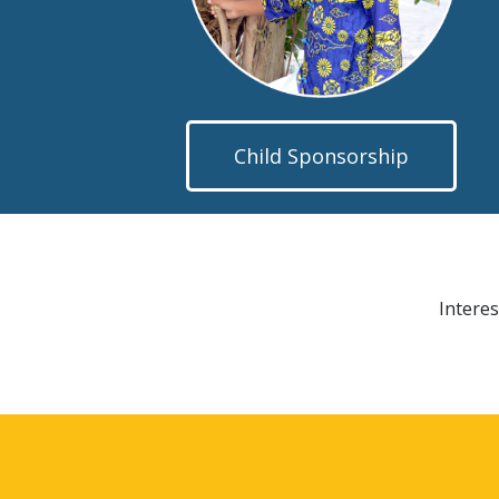
Child Sponsorship
Interes