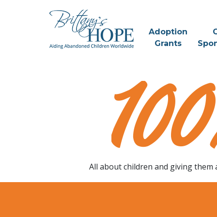
Skip
to
content
Adoption
C
Grants
Spon
Change A
Childs Life
All about children and giving them 