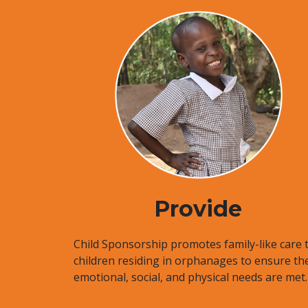
Provide
Child Sponsorship promotes family-like care 
children residing in orphanages to ensure the
emotional, social, and physical needs are met.