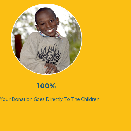
100%
 Your Donation Goes Directly To The Children