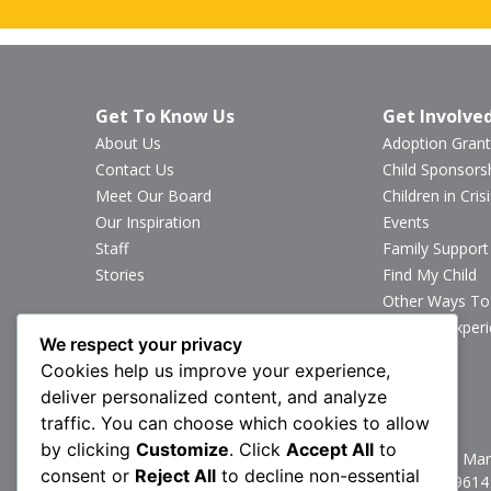
Get To Know Us
Get Involve
About Us
Adoption Grant
Contact Us
Child Sponsors
Meet Our Board
Children in Crisi
Our Inspiration
Events
Staff
Family Support
Stories
Find My Child
Other Ways To
Sponsor Exper
We respect your privacy
Volunteer
Cookies help us improve your experience,
deliver personalized content, and analyze
Stay Connected
traffic. You can choose which cookies to allow
by clicking
Customize
. Click
Accept All
to
1160 North Mark
consent or
Reject All
to decline non-essential
P:
717.367.9614