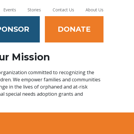
Events
Stories
Contact Us
About Us
PONSOR
DONATE
ur Mission
 organization committed to recognizing the
hildren. We empower families and communities
nge in the lives of orphaned and at-risk
nal special needs adoption grants and