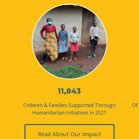
11,843
Children & Families Supported
Through
Of
Humanitarian Initiatives in 2021
Read About Our Impact