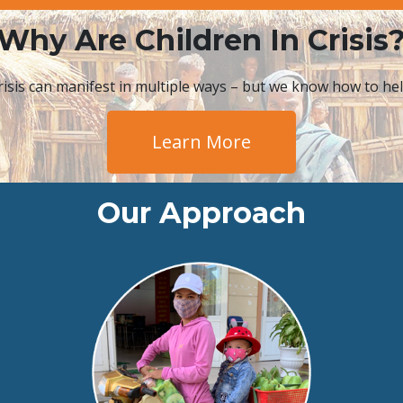
Why Are Children In Crisis
risis can manifest in multiple ways – but we know how to hel
Learn More
Our Approach