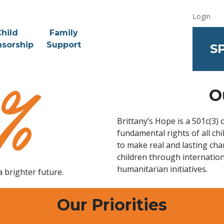
Login
hild
Family
sorship
Support
S
O
Brittany’s Hope is a 501c(3)
fundamental rights of all c
to make real and lasting cha
children through internatio
humanitarian initiatives.
a brighter future.
Our Priorities