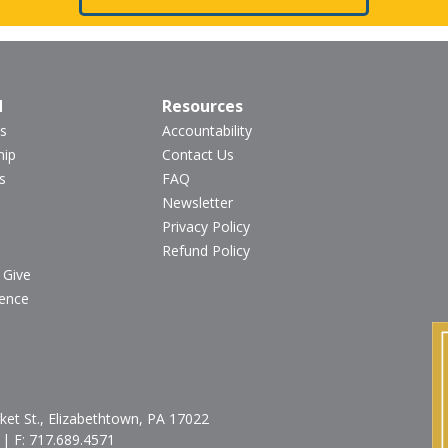
d
Resources
s
Accountability
hip
Contact Us
s
FAQ
Newsletter
Privacy Policy
Refund Policy
 Give
ience
et St., Elizabethtown, PA 17022
| F:
717.689.4571