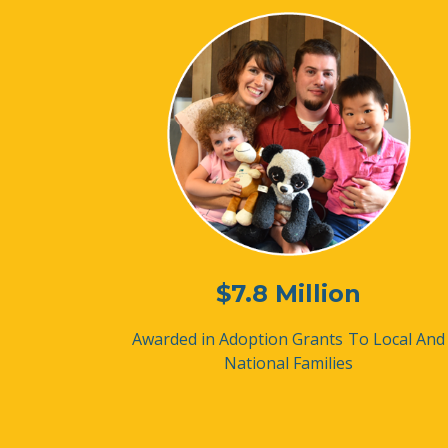
$7.8 Million
Awarded in Adoption Grants
To Local And
National Families