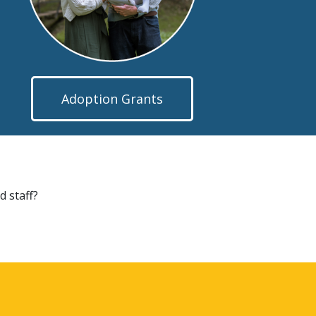
Adoption Grants
d staff?