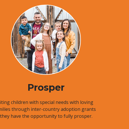
Prosper
ting children with special needs with loving
milies through inter-country adoption grants
 they have the opportunity to fully prosper.