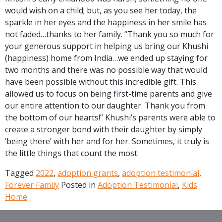
would wish on a child; but, as you see her today, the
sparkle in her eyes and the happiness in her smile has
not faded…thanks to her family. “Thank you so much for
your generous support in helping us bring our Khushi
(happiness) home from India…we ended up staying for
two months and there was no possible way that would
have been possible without this incredible gift. This
allowed us to focus on being first-time parents and give
our entire attention to our daughter. Thank you from
the bottom of our hearts!” Khushi’s parents were able to
create a stronger bond with their daughter by simply
‘being there’ with her and for her. Sometimes, it truly is
the little things that count the most.
Tagged
2022
,
adoption grants
,
adoption testimonial
,
Forever Family
Posted in
Adoption Testimonial
,
Kids
Home