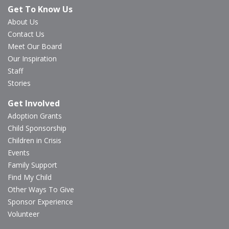
Get To Know Us
About Us
Contact Us
Meet Our Board
Our Inspiration
Staff
Stories
Get Involved
Adoption Grants
Child Sponsorship
Children in Crisis
Events
Family Support
Find My Child
Other Ways To Give
Sponsor Experience
Volunteer