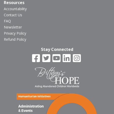
Resources
Accountability
Contact Us
FAQ
Newsletter
Privacy Policy
Refund Policy
Stay Connected