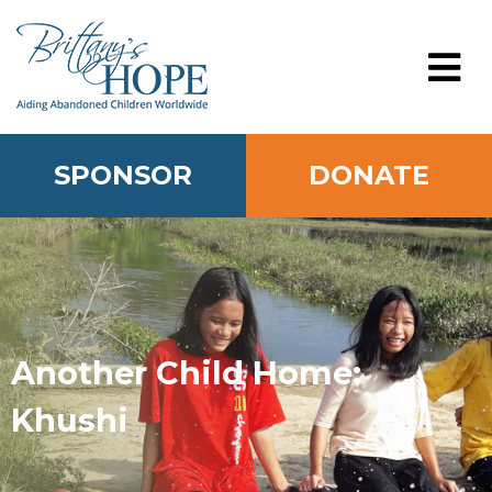
Skip
to
content
MENU
SPONSOR
DONATE
Another Child Home:
Khushi