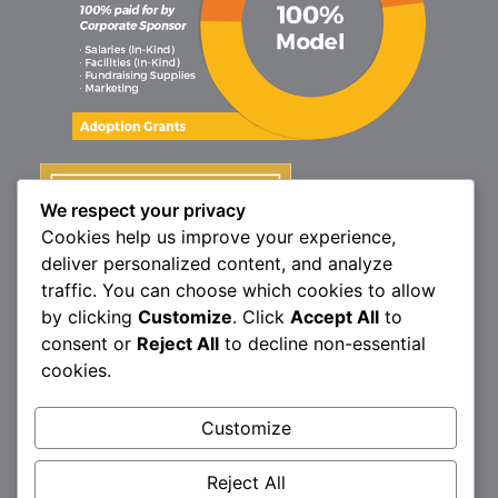
We respect your privacy
Cookies help us improve your experience,
deliver personalized content, and analyze
traffic. You can choose which cookies to allow
by clicking
Customize
. Click
Accept All
to
consent or
Reject All
to decline non-essential
cookies.
Customize
1160 North Market St., Elizabethtown, PA 17022
P:
717.367.9614
| F:
717.689.4571
Reject All
Brittany’s Hope is a 501(c)3 non-profit organization.