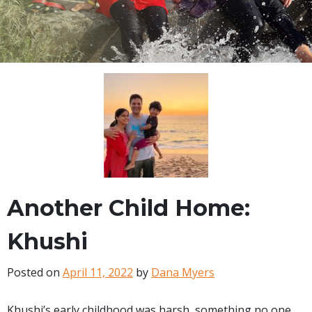
Another Child Home:
Khushi
Posted on
April 11, 2022
by
Dana Myers
Khushi’s early childhood was harsh, something no one