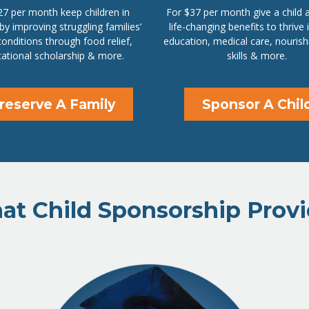
27 per month keep children in
For $37 per month give a child 
 by improving struggling families’
life-changing benefits to thrive 
 conditions through food relief,
education, medical care, nourish
ational scholarship & more.
skills & more.
reserve A Family
Sponsor A Chil
t Child Sponsorship Prov