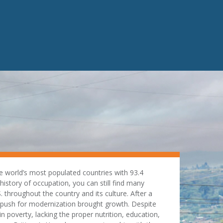
e world’s most populated countries with 93.4
 history of occupation, you can still find many
. throughout the country and its culture. After a
a push for modernization brought growth. Despite
 poverty, lacking the proper nutrition, education,