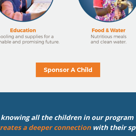
Sponsor A Child
knowing all the children in our program –
reates a deeper connection
with their s