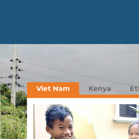
Viet Nam
Kenya
Et