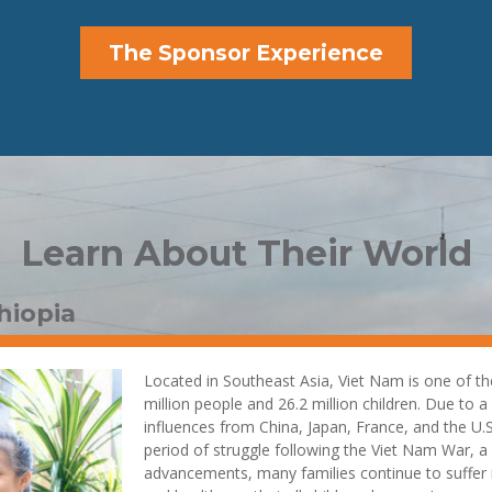
The Sponsor Experience
Learn About Their World
hiopia
Located in Southeast Asia, Viet Nam is one of th
million people and 26.2 million children. Due to a
influences from China, Japan, France, and the U.S
period of struggle following the Viet Nam War, 
advancements, many families continue to suffer in