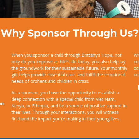
Why Sponsor Through Us?
When you sponsor a child through Brittany’s Hope, not
Wi
only do you improve a child’s life today, you also help lay
co
the groundwork for their sustainable future. Your monthly
co
gift helps provide essential care, and fulfill the emotional
co
needs of orphans and children in crisis.
As a sponsor, you have the opportunity to establish a
deep connection with a special child from Viet Nam,
on
Kenya, or Ethiopia, and be a source of positive support in
their lives. Through your interactions, you will witness
firsthand the impact you’re making in their young lives.