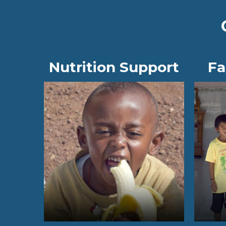
Nutrition Support
Fa