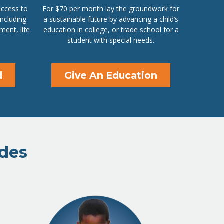
access to
For $70 per month lay the groundwork for
including
a sustainable future by advancing a child’s
ment, life
education in college, or trade school for a
student with special needs.
d
Give An Education
ides