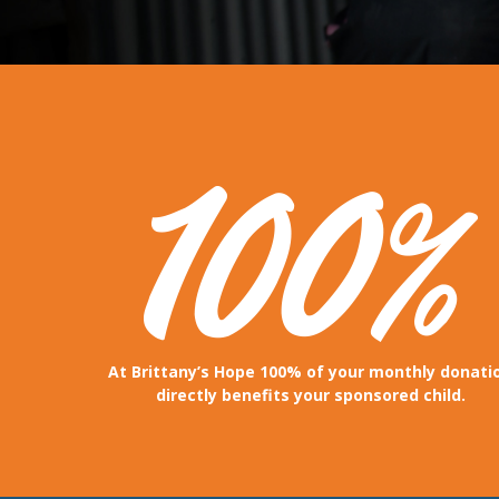
At Brittany’s Hope 100% of your monthly donati
directly benefits your sponsored child.