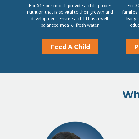
For $17 per month provide a child proper
For $
nutrition that is so vital to their growth and
families
development. Ensure a child has a well-
living
balanced meal & fresh water.
educ
Feed A Child
P
Wha