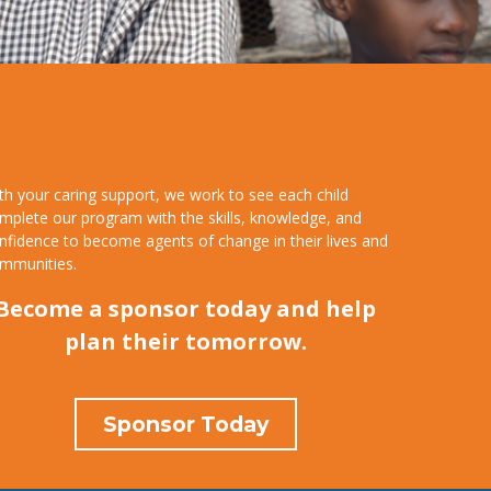
th your caring support, we work to see each child
mplete our program with the skills, knowledge, and
nfidence to become agents of change in their lives and
mmunities.
Become a sponsor today and help
plan their tomorrow.
Sponsor Today