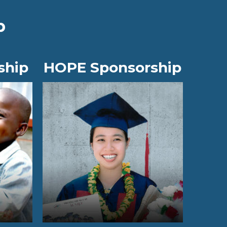
p
ship
HOPE Sponsorship