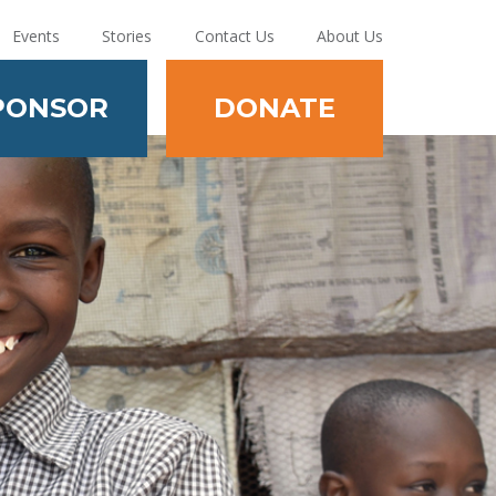
Events
Stories
Contact Us
About Us
PONSOR
DONATE