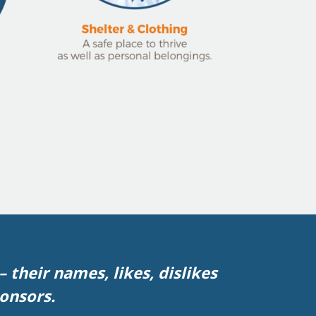
 their names, likes, dislikes
ponsors.