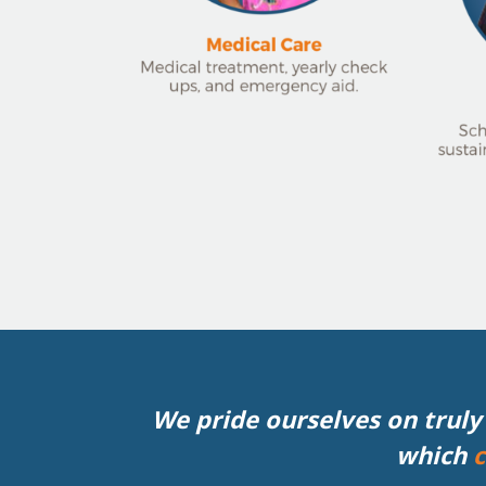
We pride ourselves on truly 
which
c