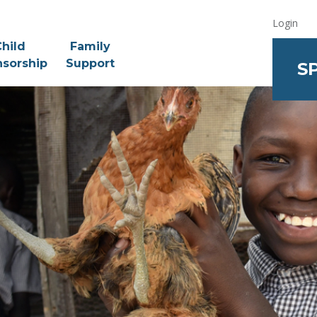
Login
hild
Family
sorship
Support
S