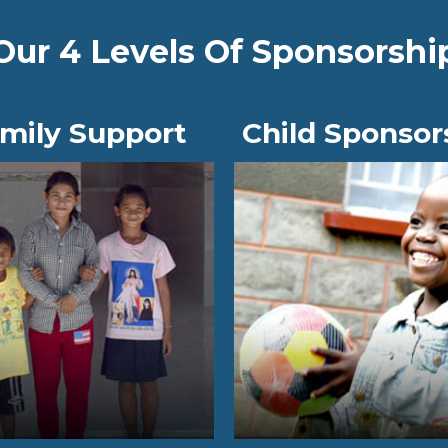
Our 4 Levels Of Sponsorshi
mily Support
Child Sponsor