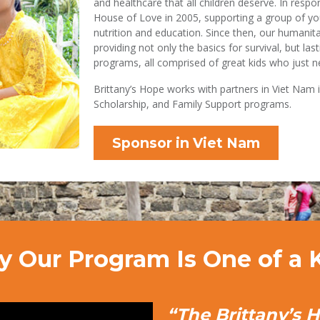
and healthcare that all children deserve. In resp
House of Love in 2005, supporting a group of yo
nutrition and education. Since then, our humanit
providing not only the basics for survival, but la
programs, all comprised of great kids who just ne
Brittany’s Hope works with partners in Viet Nam 
Scholarship, and Family Support programs.
Sponsor in Viet Nam
 Our Program Is One of a 
“The Brittany’s 