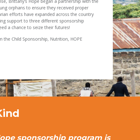
onse, Brittany’s Hope began a partnership with the
ung orphans to ensure they received proper
arian efforts have expanded across the country
sting support to three different sponsorship
ed a chance to seize their futures!
in the Child Sponsorship, Nutrition, HOPE
Kind
Hope sponsorship program is