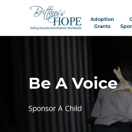
Skip
to
content
Adoption
C
Grants
Spon
Be A Voice
Sponsor A Child