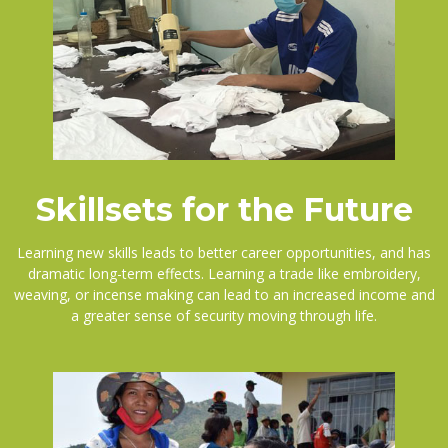
Skillsets for the Future
Learning new skills leads to better career opportunities, and has
dramatic long-term effects. Learning a trade like embroidery,
weaving, or incense making can lead to an increased income and
a greater sense of security moving through life.