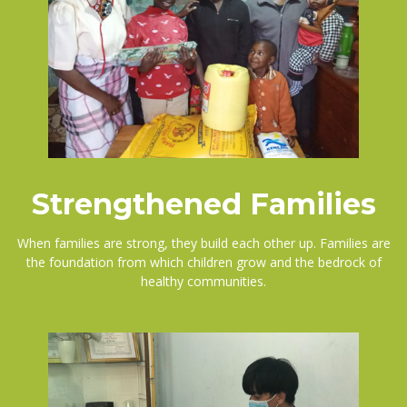
Strengthened Families
When families are strong, they build each other up. Families are
the foundation from which children grow and the bedrock of
healthy communities.