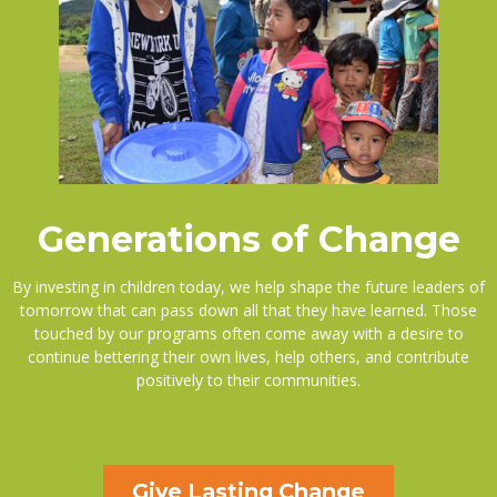
Generations of Change
By investing in children today, we help shape the future leaders of
tomorrow that can pass down all that they have learned. Those
touched by our programs often come away with a desire to
continue bettering their own lives, help others, and contribute
positively to their communities.
Give Lasting Change