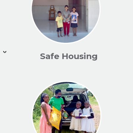
Safe Housing