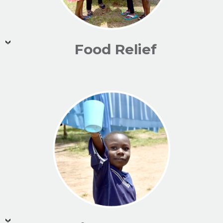
Food Relief