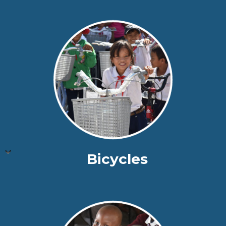
Bicycles