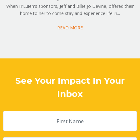
When H'Luien's sponsors, Jeff and Billie Jo Devine, offered their
home to her to come stay and experience life in...
READ MORE
See Your Impact In Your
Inbox