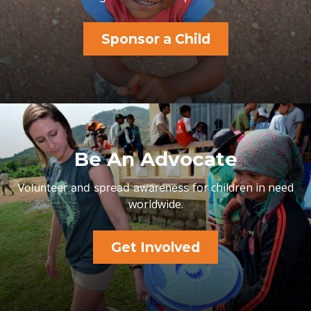
Sponsor a Child
Be An Advocate
for children in need
Volunteer and spread awareness
worldwide.
Get Involved