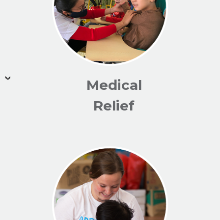
Medical
Relief