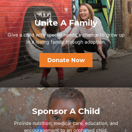
Unite A Family
Give a child with special needs a chance to grow up
in a loving family through adoption.
Donate Now
Sponsor A Child
Provide nutrition, medical care, education, and
encouragement to an orphaned child.