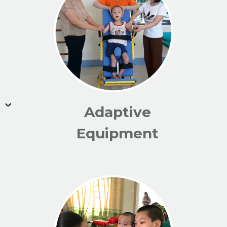
Adaptive
Equipment