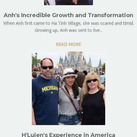
Anh's Incredible Growth and Transformation
When Anh first came to Ha Tinh Village, she was scared and timid.
Growing up, Anh was sent to live...
READ MORE
H'Luien's Experience in America