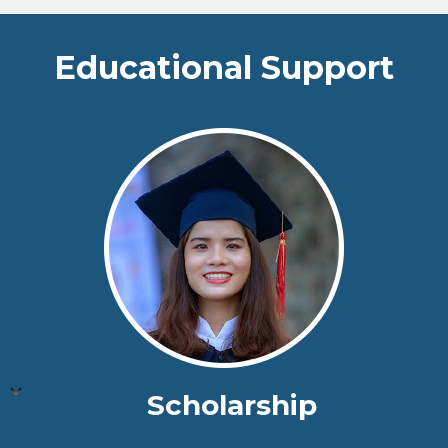
Educational Support
Scholarship