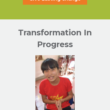
Transformation In
Progress