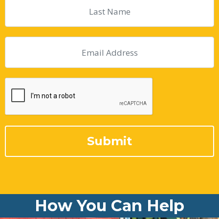
How You Can Help