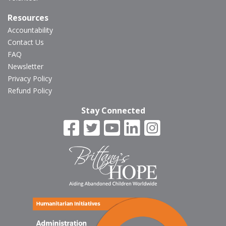
Resources
Accountability
Contact Us
FAQ
Newsletter
Privacy Policy
Refund Policy
Stay Connected