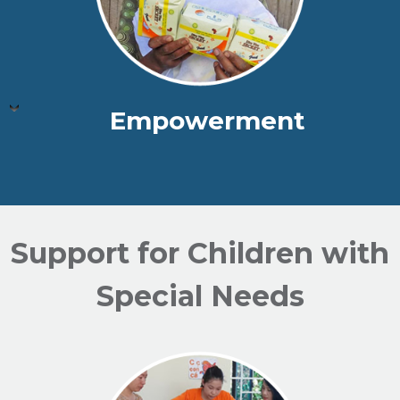
Empowerment
Support for Children with
Special Needs