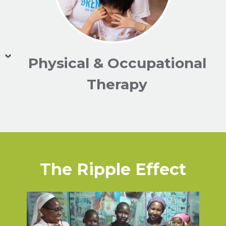
Physical & Occupational
Therapy
The Ripple Effect