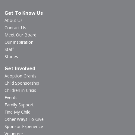
Get To Know Us
About Us
Contact Us
Meet Our Board
Our Inspiration
Staff
Stories
Get Involved
Adoption Grants
Child Sponsorship
Children in Crisis
Events
Family Support
Find My Child
Other Ways To Give
Sponsor Experience
Volunteer