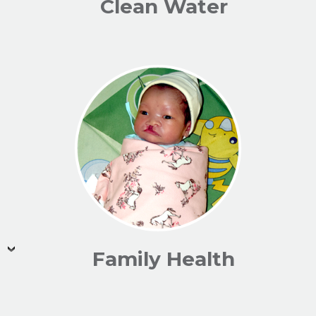
Clean Water
Family Health