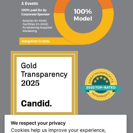
We respect your privacy
1160 North Market St., Elizabethtown, PA 17022
Cookies help us improve your experience,