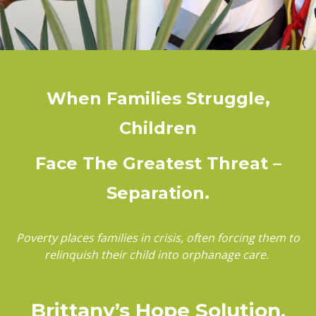
When Families Struggle,
Children
Face The Greatest Threat –
Separation.
Poverty places families in crisis, often forcing them to
relinquish their child into orphanage care.
Brittany’s Hope Solution,