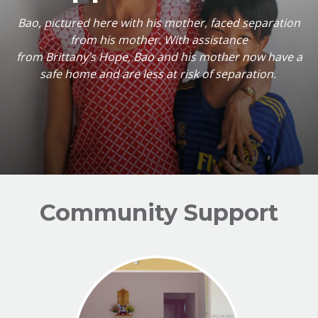
Bao, pictured here with his mother, faced separation
from his mother. With assistance
from Brittany’s Hope, Bao and his mother now have a
safe home and are less at risk of separation.
Community Support