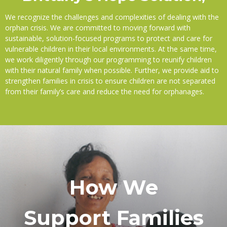
We recognize the challenges and complexities of dealing with the
orphan crisis. We are committed to moving forward with
sustainable, solution-focused programs to protect and care for
vulnerable children in their local environments. At the same time,
we work diligently through our programming to reunify children
with their natural family when possible. Further, we provide aid to
strengthen families in crisis to ensure children are not separated
from their family’s care and reduce the need for orphanages.
How We
Support Families