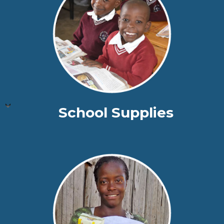
School Supplies