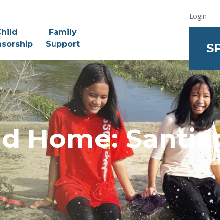
Login
hild
Family
sorship
Support
S
ld Home: Santiag