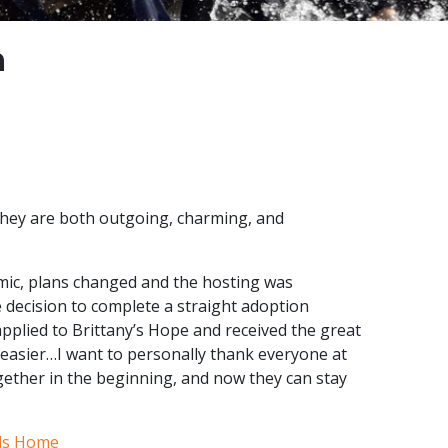
n
They are both outgoing, charming, and
emic, plans changed and the hosting was
e decision to complete a straight adoption
applied to Brittany’s Hope and received the great
easier…I want to personally thank everyone at
gether in the beginning, and now they can stay
ds Home