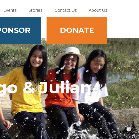
Events
Stories
Contact Us
About Us
PONSOR
DONATE
o & Julian