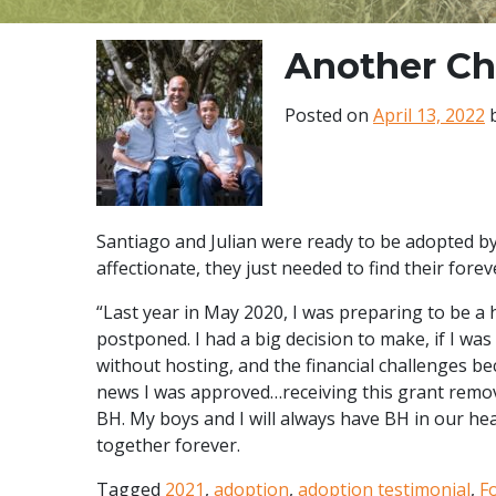
Another Ch
Posted on
April 13, 2022
Santiago and Julian were ready to be adopted b
affectionate, they just needed to find their forev
“Last year in May 2020, I was preparing to be a
postponed. I had a big decision to make, if I wa
without hosting, and the financial challenges be
news I was approved…receiving this grant remov
BH. My boys and I will always have BH in our he
together forever.
Tagged
2021
,
adoption
,
adoption testimonial
,
F