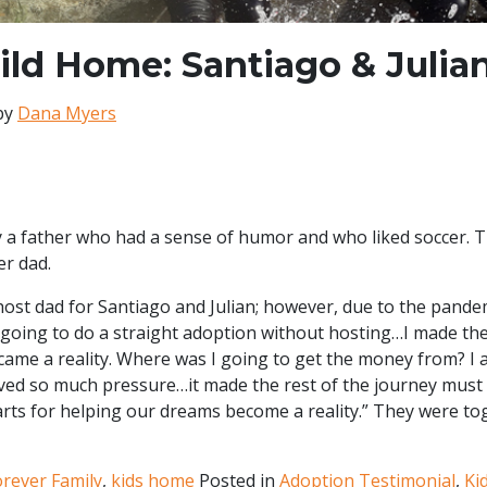
ild Home: Santiago & Julia
by
Dana Myers
y a father who had a sense of humor and who liked soccer. 
er dad.
 host dad for Santiago and Julian; however, due to the pand
s going to do a straight adoption without hosting…I made th
came a reality. Where was I going to get the money from? I 
ed so much pressure…it made the rest of the journey must 
arts for helping our dreams become a reality.” They were to
orever Family
,
kids home
Posted in
Adoption Testimonial
,
Ki