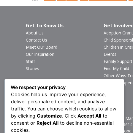
Get To Know Us
Get Involve
About Us
Adoption Grant
Contact Us
Child Sponsors
Meet Our Board
Children in Crisi
Our Inspiration
Events
Staff
Family Support
Stories
Find My Child
Other Ways To
Sponsor Exper
We respect your privacy
Volunteer
Cookies help us improve your experience,
deliver personalized content, and analyze
Stay Connected
traffic. You can choose which cookies to allow
by clicking
Customize
. Click
Accept All
to
1160 North Mark
consent or
Reject All
to decline non-essential
P:
717.367.9614
cookies.
Brittany’s Hope 