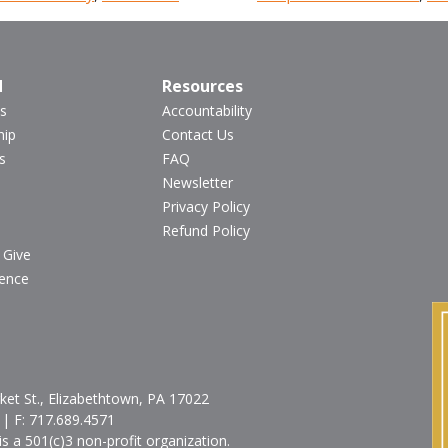
d
Resources
s
Accountability
hip
Contact Us
s
FAQ
Newsletter
Privacy Policy
Refund Policy
 Give
ience
et St., Elizabethtown, PA 17022
| F:
717.689.4571
is a 501(c)3 non-profit organization.