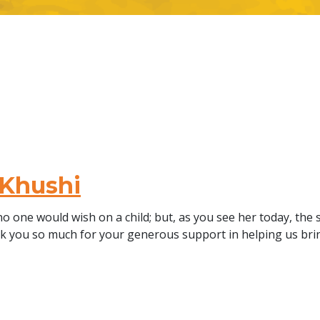
 Khushi
o one would wish on a child; but, as you see her today, the 
ank you so much for your generous support in helping us b