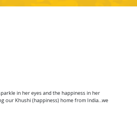
sparkle in her eyes and the happiness in her
ring our Khushi (happiness) home from India…we