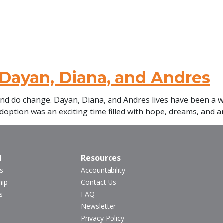
Dayan, Diana, and Andres
and do change. Dayan, Diana, and Andres lives have been a wh
doption was an exciting time filled with hope, dreams, and an
d
Resources
s
Accountability
hip
Contact Us
s
FAQ
Newsletter
Privacy Policy