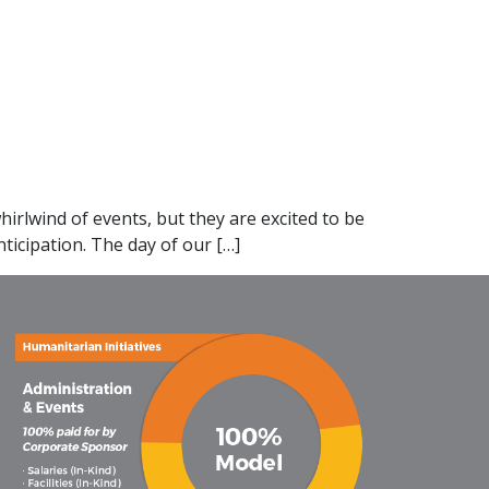
irlwind of events, but they are excited to be
ticipation. The day of our […]