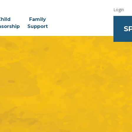
Login
hild
Family
sorship
Support
S