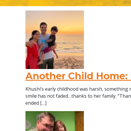
Another Child Home:
Khushi’s early childhood was harsh, something n
smile has not faded…thanks to her family. “Th
ended […]