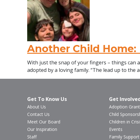
Another Child Home: 
With just the snap of your fingers – things can 
adopted by a loving family. “The lead up to the a
Get To Know Us
Get Involve
About Us
Adoption Grant
Contact Us
Child Sponsors
Meet Our Board
Children in Crisi
Our Inspiration
Events
Staff
Family Support