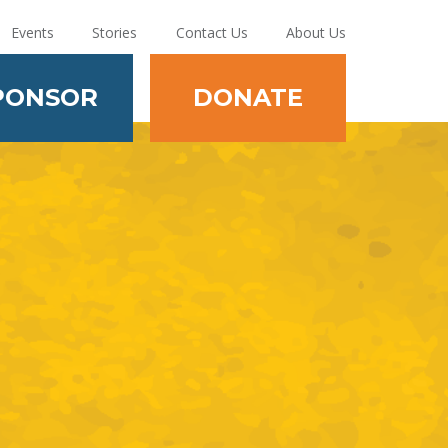
Events
Stories
Contact Us
About Us
PONSOR
DONATE