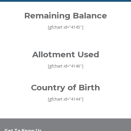
Remaining Balance
[gfchart id=”4145″]
Allotment Used
[gfchart id=”4146″]
Country of Birth
[gfchart id=”4144″]
Get To Know Us