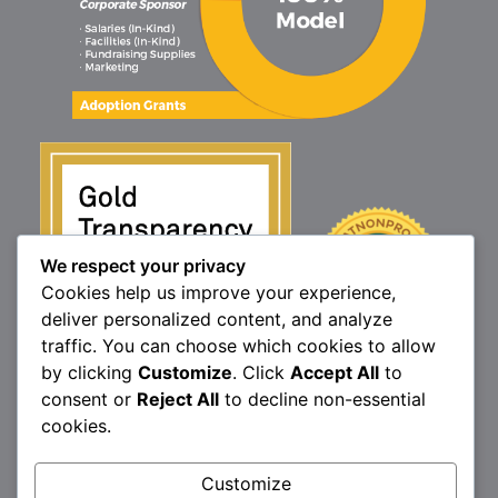
We respect your privacy
Cookies help us improve your experience,
deliver personalized content, and analyze
traffic. You can choose which cookies to allow
by clicking
Customize
. Click
Accept All
to
consent or
Reject All
to decline non-essential
cookies.
1160 North Market St., Elizabethtown, PA 17022
P:
717.367.9614
| F:
717.689.4571
Brittany’s Hope is a 501(c)3 non-profit organization.
Customize
© 2026 Brittany's Hope