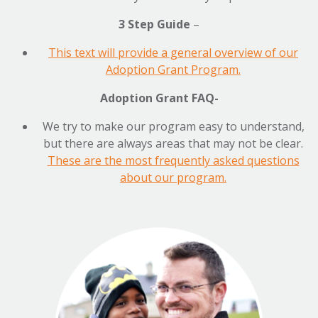
3 Step Guide
–
This text will provide a general overview of our
Adoption Grant Program.
Adoption Grant FAQ-
We try to make our program easy to understand,
but there are always areas that may not be clear.
These are the most frequently asked questions
about our program.