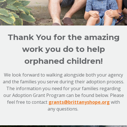
Thank You for the amazing
work you do to help
orphaned children!
We look forward to walking alongside both your agency
and the families you serve during their adoption process.
The information you need for your families regarding
our Adoption Grant Program can be found below. Please
feel free to contact
grants@brittanyshope.org
with
any questions.