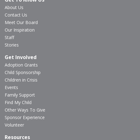
About Us
Contact Us
Meet Our Board
Our Inspiration
Staff
Stories
Get Involved
Adoption Grants
Child Sponsorship
Children in Crisis
Events
Family Support
Find My Child
Other Ways To Give
Sponsor Experience
Volunteer
Resources