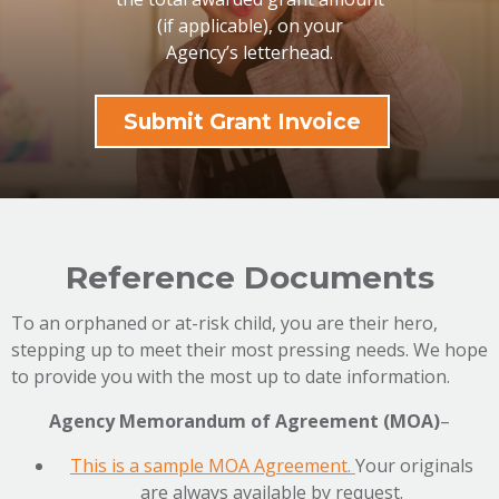
(if applicable), on your
Agency’s letterhead.
Submit Grant Invoice
Reference Documents
To an orphaned or at-risk child, you are their hero,
stepping up to meet their most pressing needs. We hope
to provide you with the most up to date information.
Agency Memorandum of Agreement (MOA)
–
This is a sample MOA Agreement.
Your originals
are always available by request.