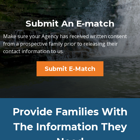
Submit An E-match
Make sure your Agency has received written consent
from a prospective family prior to releasing their
contact information to us.
Submit E-Match
Provide Families With
The Information They