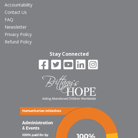
Accountability
Contact Us
FAQ
Newsletter
Privacy Policy
Refund Policy
Stay Connected