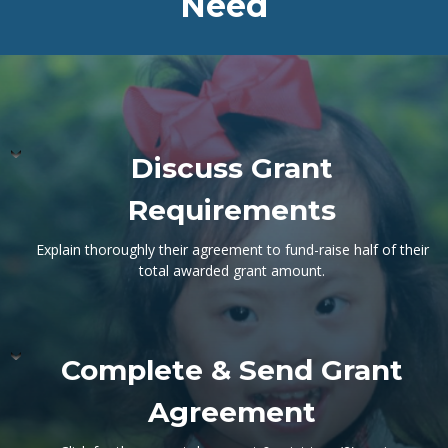
Need
Discuss Grant
Requirements
Explain thoroughly their agreement to fund-raise half of their
total awarded grant amount.
Complete & Send Grant
Agreement