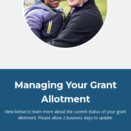
Managing Your Grant
Allotment
View below to learn more about the current status of your grant
allotment. Please allow 2 business days to update.