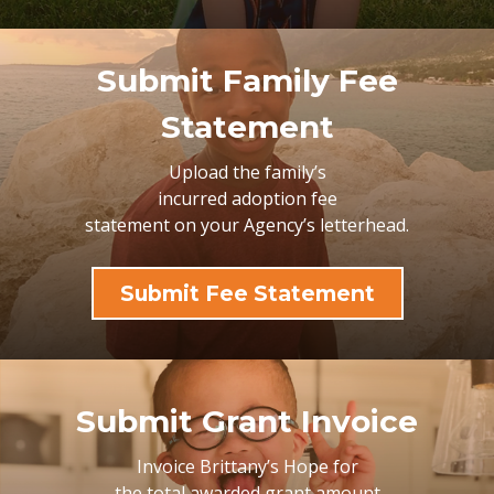
Submit Family Fee
Statement
Upload the family’s
incurred adoption fee
statement on your
Agency’s letterhead.
Submit Fee Statement
Submit Grant Invoice
Invoice Brittany’s Hope for
the total awarded grant amount