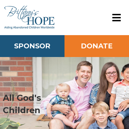
Skip
to
content
MENU
SPONSOR
DONATE
All God's
Children