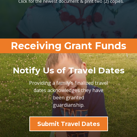
Click for the newest document & print two (2) copies.
Receiving Grant Funds
Notify Us of Travel Dates
Providing a family’s finalized travel
dates acknowledges they have
been granted
guardianship.
Submit Travel Dates