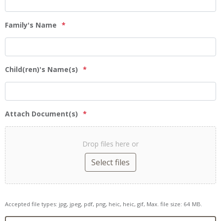
Family's Name
*
Child(ren)'s Name(s)
*
Attach Document(s)
*
Drop files here or
Select files
Accepted file types: jpg, jpeg, pdf, png, heic, heic, gif, Max. file size: 64 MB.