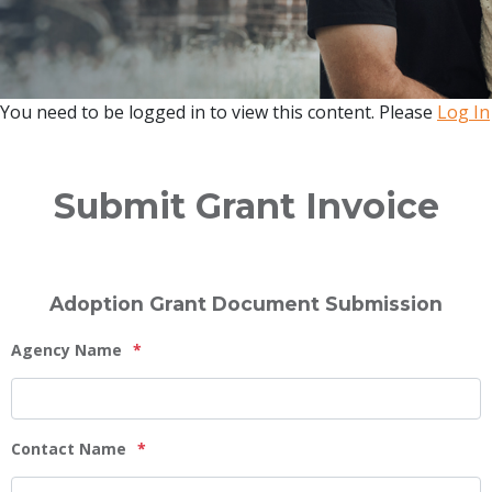
You need to be logged in to view this content. Please
Log In
Submit Grant Invoice
Adoption Grant Document Submission
Agency Name
*
Contact Name
*