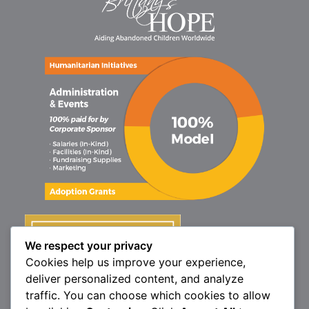
We respect your privacy
Cookies help us improve your experience,
deliver personalized content, and analyze
traffic. You can choose which cookies to allow