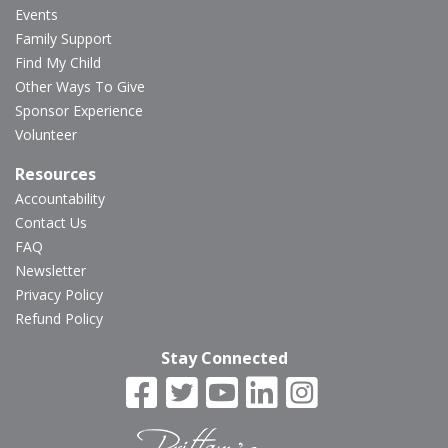
Events
Family Support
Find My Child
Other Ways To Give
Sponsor Experience
Volunteer
Resources
Accountability
Contact Us
FAQ
Newsletter
Privacy Policy
Refund Policy
Stay Connected