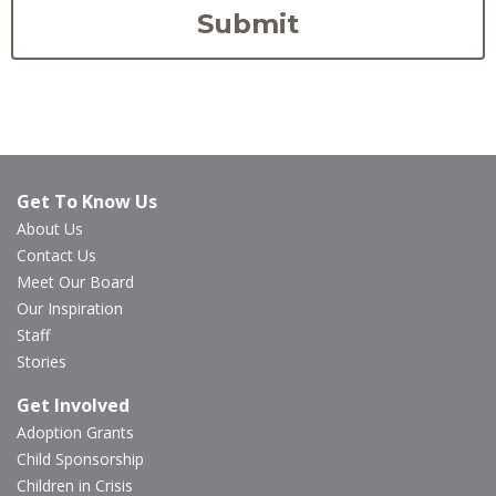
Get To Know Us
About Us
Contact Us
Meet Our Board
Our Inspiration
Staff
Stories
Get Involved
Adoption Grants
Child Sponsorship
Children in Crisis