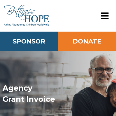
Skip
to
content
MENU
SPONSOR
DONATE
Agency
Grant Invoice