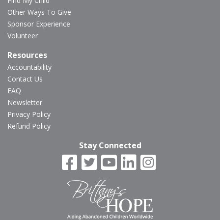
Find My Child
Other Ways To Give
Sponsor Experience
Volunteer
Resources
Accountability
Contact Us
FAQ
Newsletter
Privacy Policy
Refund Policy
Stay Connected