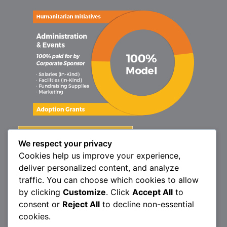
We respect your privacy
Cookies help us improve your experience,
deliver personalized content, and analyze
traffic. You can choose which cookies to allow
by clicking
Customize
. Click
Accept All
to
consent or
Reject All
to decline non-essential
cookies.