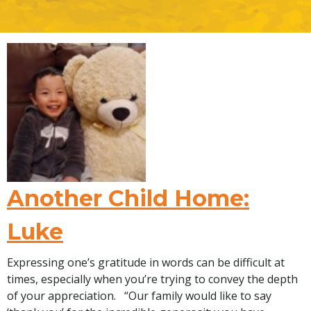
Another Child Home:
Luke
Expressing one’s gratitude in words can be difficult at
times, especially when you’re trying to convey the depth
of your appreciation. “Our family would like to say