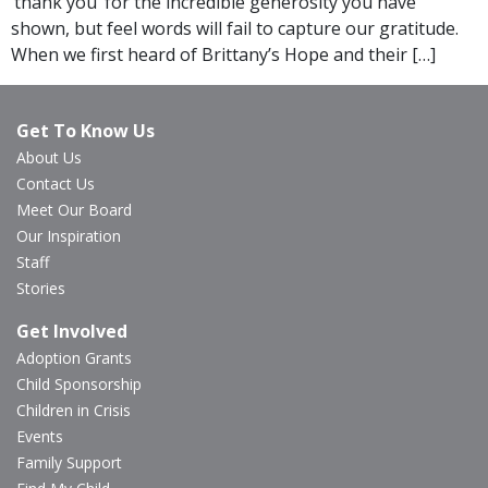
‘thank you’ for the incredible generosity you have
shown, but feel words will fail to capture our gratitude.
When we first heard of Brittany’s Hope and their […]
Get To Know Us
About Us
Contact Us
Meet Our Board
Our Inspiration
Staff
Stories
Get Involved
Adoption Grants
Child Sponsorship
Children in Crisis
Events
Family Support