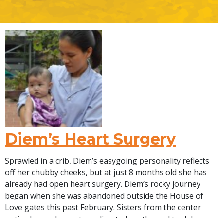
Diem’s Heart Surgery
Sprawled in a crib, Diem’s easygoing personality reflects
off her chubby cheeks, but at just 8 months old she has
already had open heart surgery. Diem’s rocky journey
began when she was abandoned outside the House of
Love gates this past February. Sisters from the center