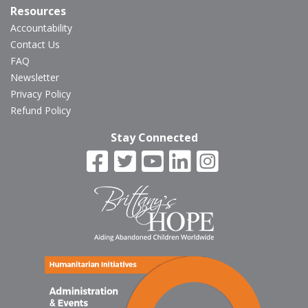
Resources
Accountability
Contact Us
FAQ
Newsletter
Privacy Policy
Refund Policy
Stay Connected