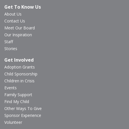
Get To Know Us
About Us
Contact Us
Meet Our Board
Our Inspiration
Staff
Stories
Get Involved
Adoption Grants
Child Sponsorship
Children in Crisis
Events
Family Support
Find My Child
Other Ways To Give
Sponsor Experience
Volunteer