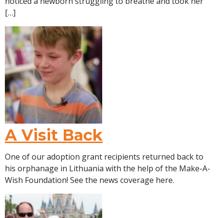
noticed a newborn struggling to breathe and took her
[…]
A Visit Back
One of our adoption grant recipients returned back to
his orphanage in Lithuania with the help of the Make-A-
Wish Foundation! See the news coverage here.