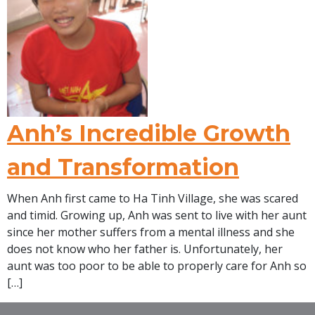
Anh’s Incredible Growth
and Transformation
When Anh first came to Ha Tinh Village, she was scared
and timid. Growing up, Anh was sent to live with her aunt
since her mother suffers from a mental illness and she
does not know who her father is. Unfortunately, her
aunt was too poor to be able to properly care for Anh so
[…]