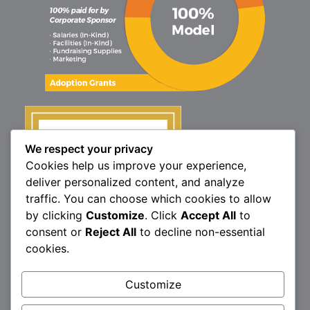
We respect your privacy
Cookies help us improve your experience,
deliver personalized content, and analyze
traffic. You can choose which cookies to allow
by clicking
Customize
. Click
Accept All
to
consent or
Reject All
to decline non-essential
cookies.
1160 North Market St., Elizabethtown, PA 17022
Customize
P:
717.367.9614
| F:
717.689.4571