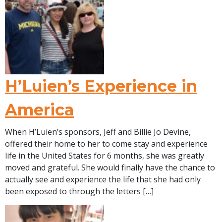
H’Luien’s Experience in
America
When H’Luien’s sponsors, Jeff and Billie Jo Devine,
offered their home to her to come stay and experience
life in the United States for 6 months, she was greatly
moved and grateful. She would finally have the chance to
actually see and experience the life that she had only
been exposed to through the letters […]