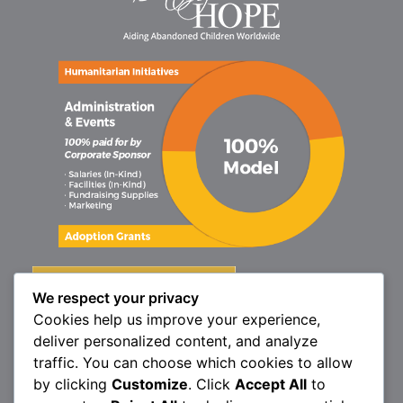
We respect your privacy
Cookies help us improve your experience,
deliver personalized content, and analyze
traffic. You can choose which cookies to allow
by clicking
Customize
. Click
Accept All
to