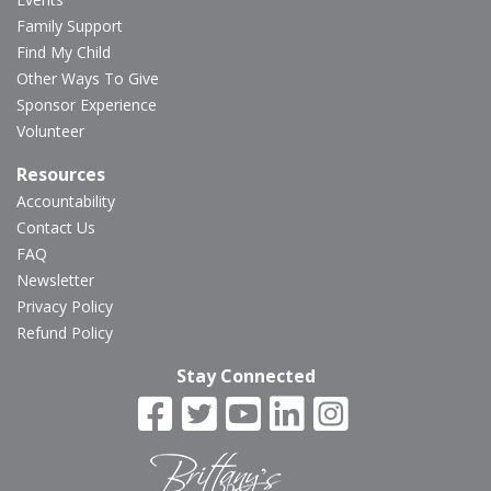
Family Support
Find My Child
Other Ways To Give
Sponsor Experience
Volunteer
Resources
Accountability
Contact Us
FAQ
Newsletter
Privacy Policy
Refund Policy
Stay Connected