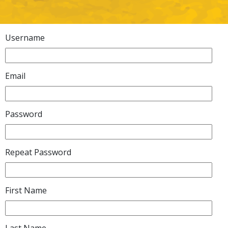
Username
Email
Password
Repeat Password
First Name