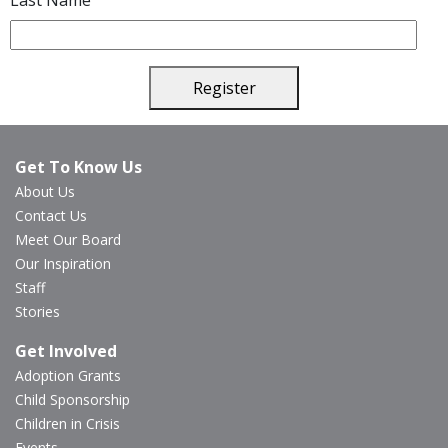
Last Name
Register
Get To Know Us
About Us
Contact Us
Meet Our Board
Our Inspiration
Staff
Stories
Get Involved
Adoption Grants
Child Sponsorship
Children in Crisis
Events