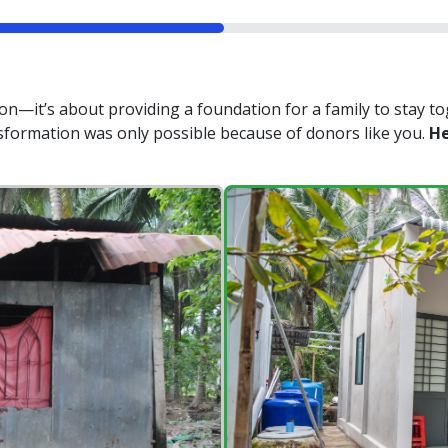
n—it’s about providing a foundation for a family to stay to
nsformation was only possible because of donors like you.
He