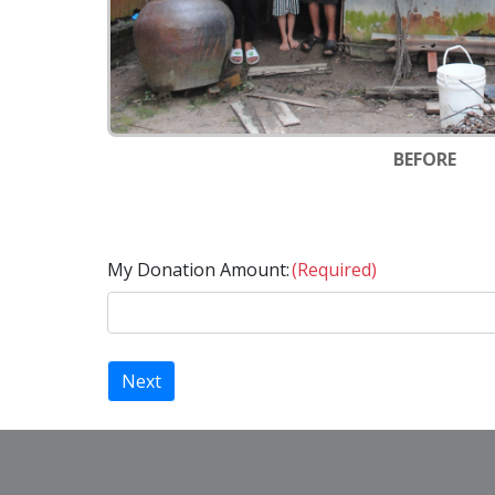
BEFORE
My Donation Amount:
(Required)