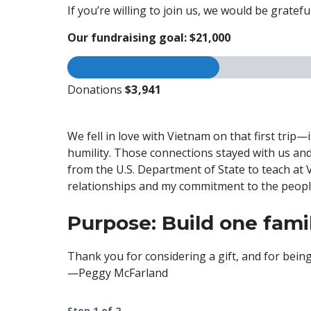
If you’re willing to join us, we would be grate
Our fundraising goal: $21,000
Donations
$3,941
We fell in love with Vietnam on that first trip
humility. Those connections stayed with us and
from the U.S. Department of State to teach at
relationships and my commitment to the peop
Purpose: Build one fam
Thank you for considering a gift, and for bei
—Peggy McFarland
Step
1
of
2