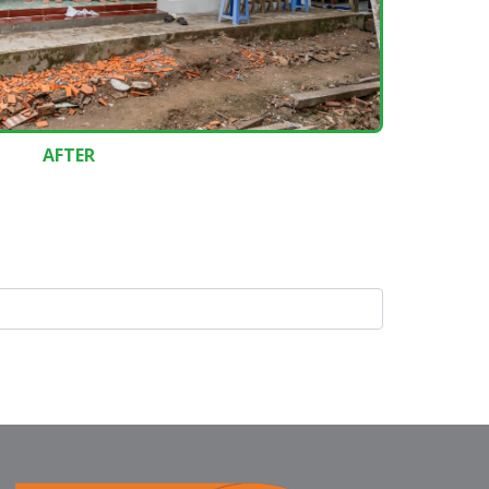
AFTER