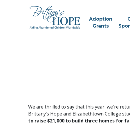
Skip
to
content
Adoption
C
Grants
Spon
We are thrilled to say that this year, we're ret
Brittany’s Hope and Elizabethtown College stud
to raise $21,000 to build three homes for fa