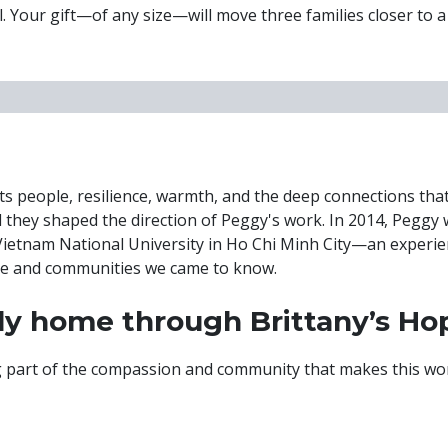
ful. Your gift—of any size—will move three families closer to 
—its people, resilience, warmth, and the deep connections th
 they shaped the direction of Peggy's work. In 2014, Peggy 
 Vietnam National University in Ho Chi Minh City—an experi
le and communities we came to know.
ily home through Brittany’s Ho
ng part of the compassion and community that makes this wor