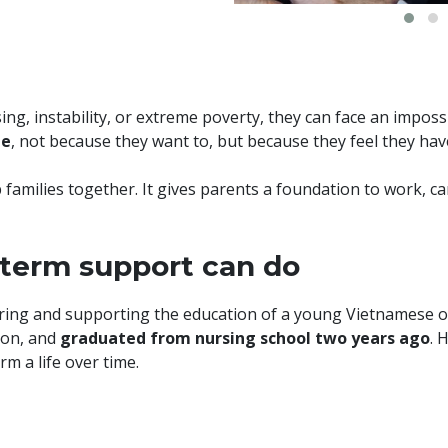
g, instability, or extreme poverty, they can face an impos
me
, not because they want to, but because they feel they hav
 families together. It gives parents a foundation to work, ca
-term support can do
soring and supporting the education of a young Vietnames
 son, and
graduated from nursing school two years ago
. 
m a life over time.