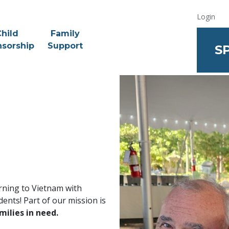
Login
hild
Family
sorship
Support
S
urning to Vietnam with
ents! Part of our mission is
milies in need.