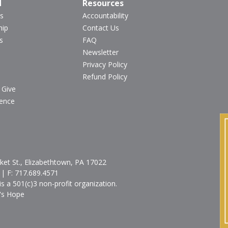
d
Resources
s
Accountability
hip
Contact Us
s
FAQ
Newsletter
Privacy Policy
Refund Policy
 Give
ience
et St., Elizabethtown, PA 17022
| F:
717.689.4571
is a 501(c)3 non-profit organization.
's Hope