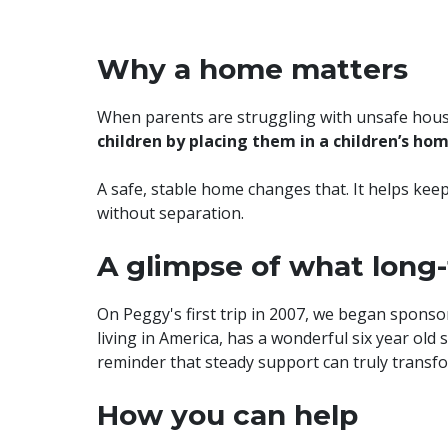
Why a home matters
When parents are struggling with unsafe housin
children by placing them in a children’s ho
A safe, stable home changes that. It helps keep
without separation.
A glimpse of what long
On Peggy's first trip in 2007, we began spon
living in America, has a wonderful six year old
reminder that steady support can truly transfor
How you can help