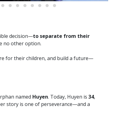
sible decision—
to separate from their
e no other option.
re for their children, and build a future—
e orphan named
Huyen
. Today, Huyen is
34
,
Her story is one of perseverance—and a