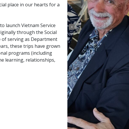
al place in our hearts for a
 to launch Vietnam Service
‹
ginally through the Social
 of serving as Department
ears, these trips have grown
onal programs (including
e learning, relationships,