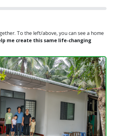
gether. To the left/above, you can see a home
lp me create this same life-changing