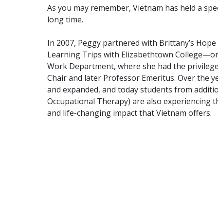
As you may remember, Vietnam has held a speci
long time.
In 2007, Peggy partnered with Brittany’s Hope
Learning Trips with Elizabethtown College—ori
Work Department, where she had the privilege
Chair and later Professor Emeritus. Over the y
and expanded, and today students from additi
Occupational Therapy) are also experiencing th
and life-changing impact that Vietnam offers.