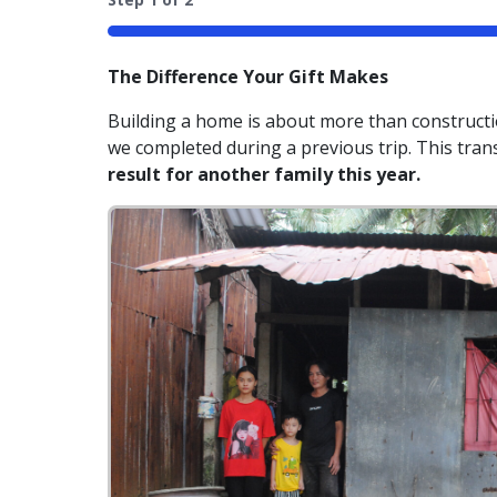
50%
The Difference Your Gift Makes
Building a home is about more than constructio
we completed during a previous trip. This tra
result for another family this year.