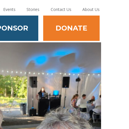
Events
Stories
Contact Us
About Us
PONSOR
DONATE