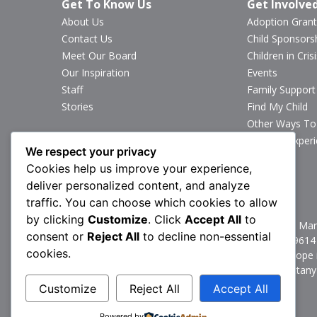
Get To Know Us
Get Involve
About Us
Adoption Grant
Contact Us
Child Sponsors
Meet Our Board
Children in Crisi
Our Inspiration
Events
Staff
Family Support
Stories
Find My Child
Other Ways To
Sponsor Exper
We respect your privacy
Volunteer
Cookies help us improve your experience,
deliver personalized content, and analyze
Stay Connected
traffic. You can choose which cookies to allow
by clicking
Customize
. Click
Accept All
to
1160 North Mark
consent or
Reject All
to decline non-essential
P:
717.367.9614
cookies.
Brittany’s Hope 
© 2026 Brittany
Customize
Reject All
Accept All
Powered by