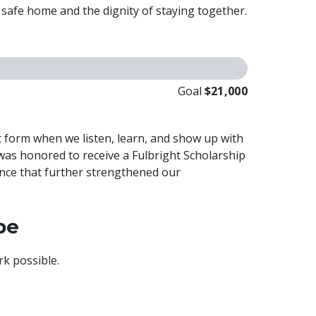
a safe home and the dignity of staying together.
Goal
$21,000
at form when we listen, learn, and show up with
was honored to receive a Fulbright Scholarship
ence that further strengthened our
pe
k possible.