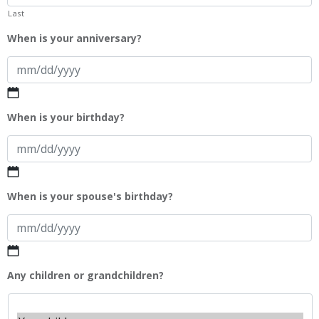
Last
When is your anniversary?
MM
When is your birthday?
slash
DD
slash
YYYY
MM
When is your spouse's birthday?
slash
DD
slash
YYYY
MM
Any children or grandchildren?
slash
DD
slash