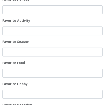
Favorite Activity
Favorite Season
Favorite Food
Favorite Hobby
Favorite Vacation