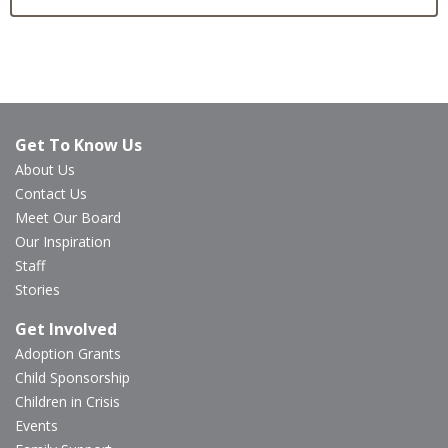
Get To Know Us
About Us
Contact Us
Meet Our Board
Our Inspiration
Staff
Stories
Get Involved
Adoption Grants
Child Sponsorship
Children in Crisis
Events