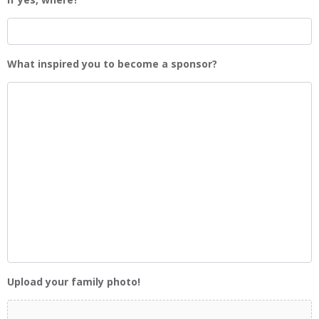
What inspired you to become a sponsor?
Upload your family photo!