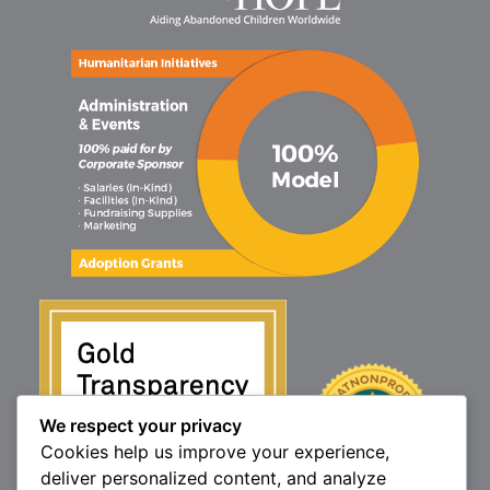
We respect your privacy
Cookies help us improve your experience,
deliver personalized content, and analyze