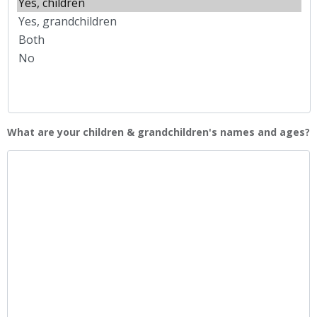
YYYY
What are your children & grandchildren's names and ages?