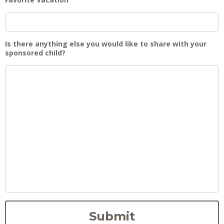
Is there anything else you would like to share with your
sponsored child?