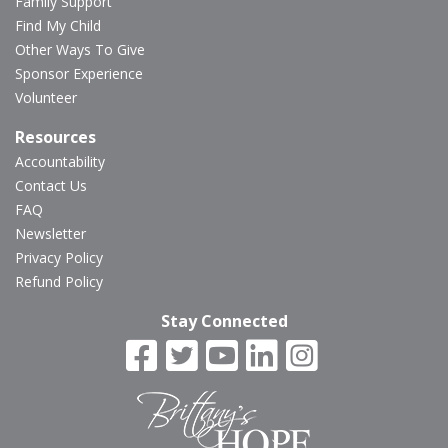
Family Support
Find My Child
Other Ways To Give
Sponsor Experience
Volunteer
Resources
Accountability
Contact Us
FAQ
Newsletter
Privacy Policy
Refund Policy
Stay Connected