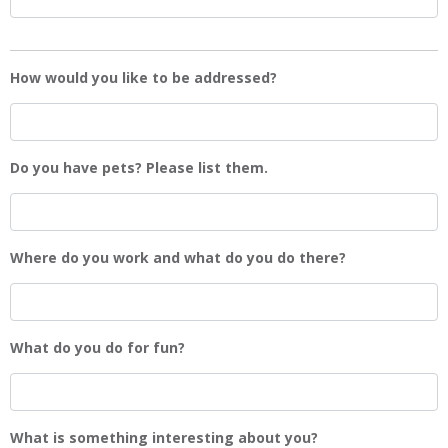
How would you like to be addressed?
Do you have pets? Please list them.
Where do you work and what do you do there?
What do you do for fun?
What is something interesting about you?