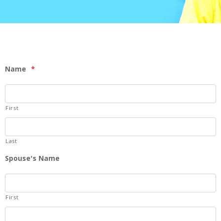
Name
*
First
Last
Spouse's Name
First