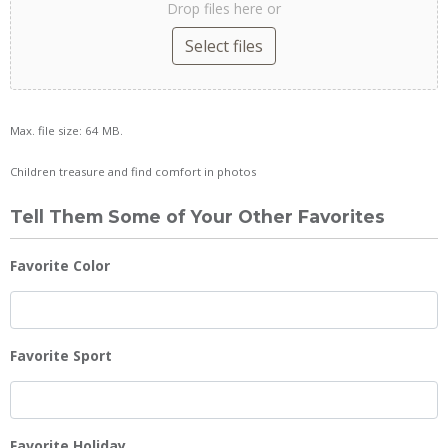
Drop files here or
Select files
Max. file size: 64 MB.
Children treasure and find comfort in photos
Tell Them Some of Your Other Favorites
Favorite Color
Favorite Sport
Favorite Holiday