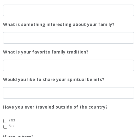
What is something interesting about your family?
What is your favorite family tradition?
Would you like to share your spiritual beliefs?
Have you ever traveled outside of the country?
Yes
No
If yes, where?