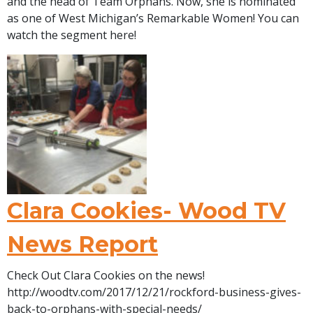
and the head of Team Orphans. Now, she is nominated
as one of West Michigan’s Remarkable Women! You can
watch the segment here!
Clara Cookies- Wood TV
News Report
Check Out Clara Cookies on the news!
http://woodtv.com/2017/12/21/rockford-business-gives-
back-to-orphans-with-special-needs/