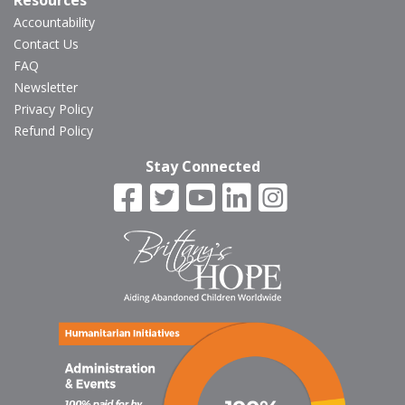
Resources
Accountability
Contact Us
FAQ
Newsletter
Privacy Policy
Refund Policy
Stay Connected