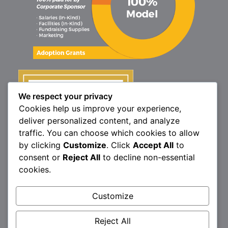
We respect your privacy
Cookies help us improve your experience,
deliver personalized content, and analyze
traffic. You can choose which cookies to allow
by clicking
Customize
. Click
Accept All
to
consent or
Reject All
to decline non-essential
cookies.
Customize
1160 North Market St., Elizabethtown, PA 17022
P:
717.367.9614
| F:
717.689.4571
Reject All
Brittany’s Hope is a 501(c)3 non-profit organization.