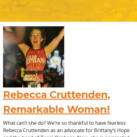
Rebecca Cruttenden,
Remarkable Woman!
What can’t she do? We’re so thankful to have fearless
Rebecca Cruttenden as an advocate for Brittany’s Hope