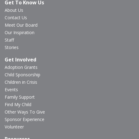
Get To Know Us
About Us
Contact Us
Meet Our Board
Our Inspiration
Staff
Stories
Get Involved
Adoption Grants
Child Sponsorship
Children in Crisis
Events
Family Support
Find My Child
Other Ways To Give
Sponsor Experience
Volunteer