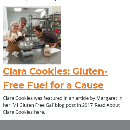
Clara Cookies: Gluten-
Free Fuel for a Cause
Clara Cookies was featured in an article by Margaret in
her ‘MI Gluten Free Gal’ blog post in 2017! Read About
Clara Cookies here.