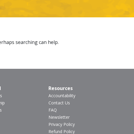
Perhaps searching can help.
d
Resources
s
Accountability
hip
Contact Us
s
FAQ
Newsletter
Privacy Policy
Refund Policy