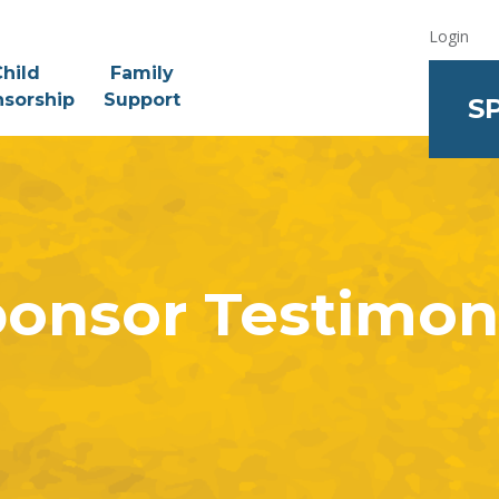
Login
hild
Family
sorship
Support
S
onsor Testimon