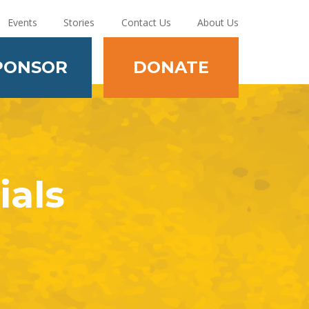
Events
Stories
Contact Us
About Us
PONSOR
DONATE
ials