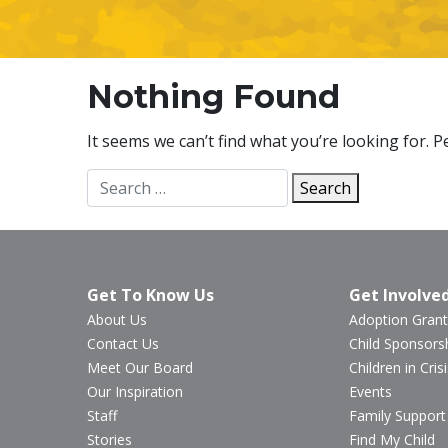
Nothing Found
It seems we can’t find what you’re looking for. 
Search
Search
for:
Get To Know Us
Get Involve
About Us
Adoption Grant
Contact Us
Child Sponsors
Meet Our Board
Children in Crisi
Our Inspiration
Events
Staff
Family Support
Stories
Find My Child