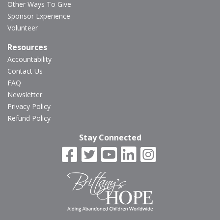
Other Ways To Give
Sponsor Experience
Volunteer
Resources
Accountability
Contact Us
FAQ
Newsletter
Privacy Policy
Refund Policy
Stay Connected