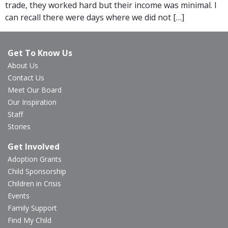
trade, they worked hard but their income was minimal. I
can recall there were days where we did not […]
Get To Know Us
About Us
Contact Us
Meet Our Board
Our Inspiration
Staff
Stories
Get Involved
Adoption Grants
Child Sponsorship
Children in Crisis
Events
Family Support
Find My Child