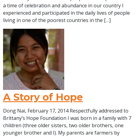
a time of celebration and abundance in our country I
experienced and participated in the daily lives of people
living in one of the poorest countries in the […]
A Story of Hope
Dong Nai, February 17, 2014 Respectfully addressed to
Brittany’s Hope Foundation I was born in a family with 7
children (three older sisters, two older brothers, one
younger brother and I). My parents are farmers by