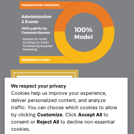
We respect your privacy
Cookies help us improve your experience,
deliver personalized content, and analyze
traffic. You can choose which cookies to allow
by clicking
Customize
. Click
Accept All
to
consent or
Reject All
to decline non-essential
cookies.