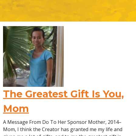
The Greatest Gift Is You,
Mom
A Message From Do To Her Sponsor Mother, 2014–
Mom, I think the Creator has granted me my life and