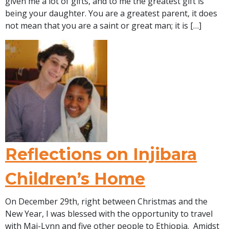
given me a lot of gifts, and to me the greatest gift is
being your daughter. You are a greatest parent, it does
not mean that you are a saint or great man; it is […]
Reflections on Injibara
Children’s Home
On December 29th, right between Christmas and the
New Year, I was blessed with the opportunity to travel
with Mai-Lynn and five other people to Ethiopia. Amidst