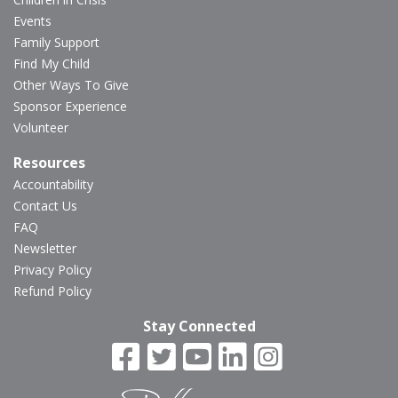
Events
Family Support
Find My Child
Other Ways To Give
Sponsor Experience
Volunteer
Resources
Accountability
Contact Us
FAQ
Newsletter
Privacy Policy
Refund Policy
Stay Connected