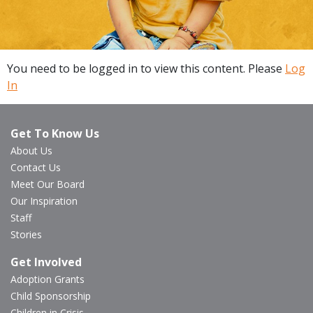
You need to be logged in to view this content. Please
Log
In
Get To Know Us
About Us
Contact Us
Meet Our Board
Our Inspiration
Staff
Stories
Get Involved
Adoption Grants
Child Sponsorship
Children in Crisis