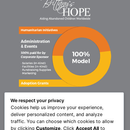
We respect your privacy
Cookies help us improve your experience,
deliver personalized content, and analyze
traffic. You can choose which cookies to allow
by clicking
Customize
. Click
Accept All
to