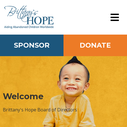
Skip
to
content
MENU
SPONSOR
DONATE
Welcome
Brittany's Hope Board of Directors