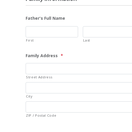
Father's Full Name
First
Last
Family Address
*
Street Address
City
ZIP / Postal Code