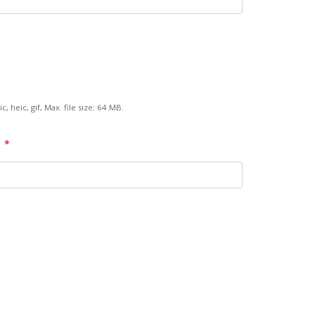
c, heic, gif, Max. file size: 64 MB.
*