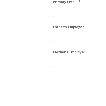
Primary Email
*
Father's Employer
Mother's Employer