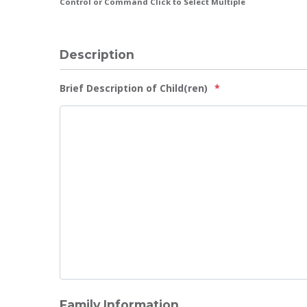
Control or Command Click to Select Multiple
Description
Brief Description of Child(ren)
*
Family Information