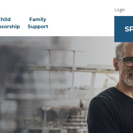
Login
hild
Family
sorship
Support
S