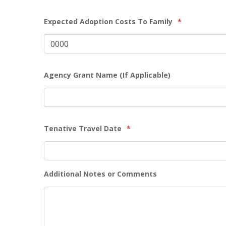
Expected Adoption Costs To Family
*
Agency Grant Name (If Applicable)
Tenative Travel Date
*
Additional Notes or Comments