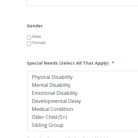
Gender
Male
Female
Special Needs (Select All That Apply)
*