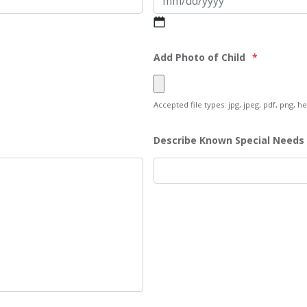
MM
slash
DD
Add Photo of Child
*
slash
YYYY
Accepted file types: jpg, jpeg, pdf, png, hei
Describe Known Special Needs