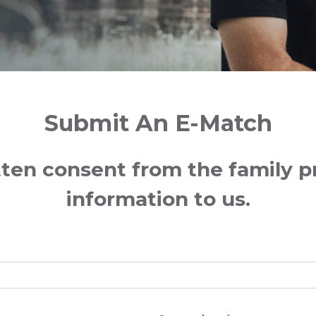
Submit An E-Match
ten consent from the family pri
information to us.