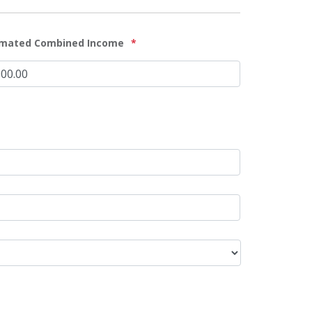
imated Combined Income
*