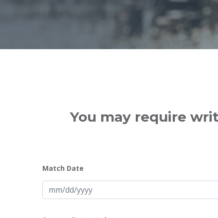
You may require writ
Match Date
MM
slash