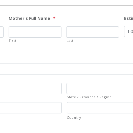
Mother's Full Name
*
Est
First
Last
State / Province / Region
Country