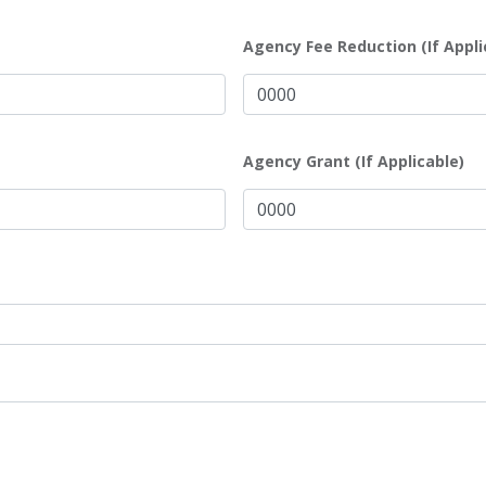
Agency Fee Reduction (If Appli
Agency Grant (If Applicable)