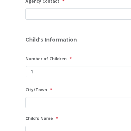
Agency Contact
*
DD
slash
YYYY
Child's Information
Number of Children
*
City/Town
*
Child's Name
*