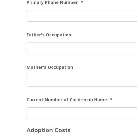
Primary Phone Number
*
Father's Occupation:
Mother's Occupation
Current Number of Children in Home
*
Adoption Costs