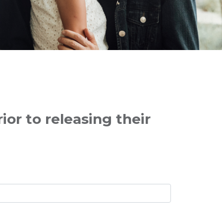
or to releasing their