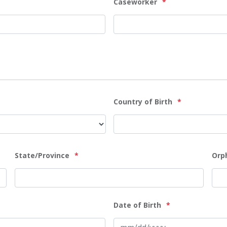
Caseworker
*
Country of Birth
*
State/Province
*
Orp
Date of Birth
*