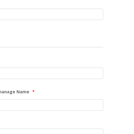
hanage Name
*