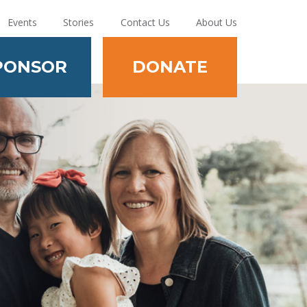
Events
Stories
Contact Us
About Us
PONSOR
DONATE