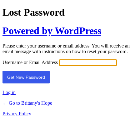
Lost Password
Powered by WordPress
Please enter your username or email address. You will receive an
email message with instructions on how to reset your password.
Username or Email Address
Log in
← Go to Brittany's Hope
Privacy Policy