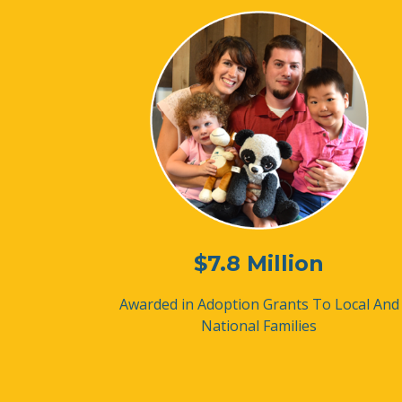
$7.8 Million
Awarded in Adoption Grants
To Local And
National Families