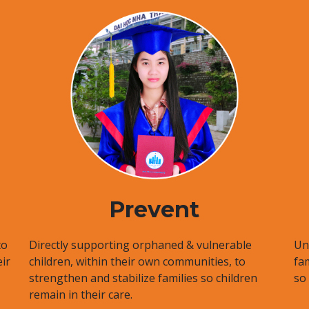
Prevent
to
Directly supporting orphaned & vulnerable
Uni
ir
children, within their own communities, to
fa
strengthen and stabilize families so children
so
remain in their care.