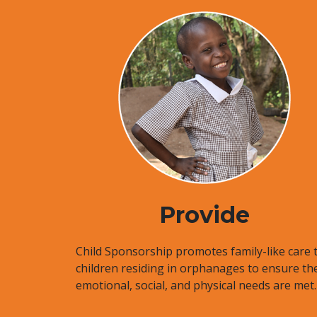
Provide
Child Sponsorship promotes family-like care 
children residing in orphanages to ensure the
emotional, social, and physical needs are met.