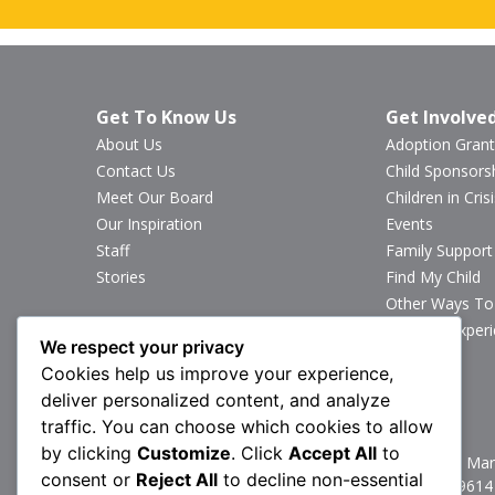
Get To Know Us
Get Involve
About Us
Adoption Grant
Contact Us
Child Sponsors
Meet Our Board
Children in Crisi
Our Inspiration
Events
Staff
Family Support
Stories
Find My Child
Other Ways To
Sponsor Exper
We respect your privacy
Volunteer
Cookies help us improve your experience,
deliver personalized content, and analyze
Stay Connected
traffic. You can choose which cookies to allow
by clicking
Customize
. Click
Accept All
to
1160 North Mark
consent or
Reject All
to decline non-essential
P:
717.367.9614