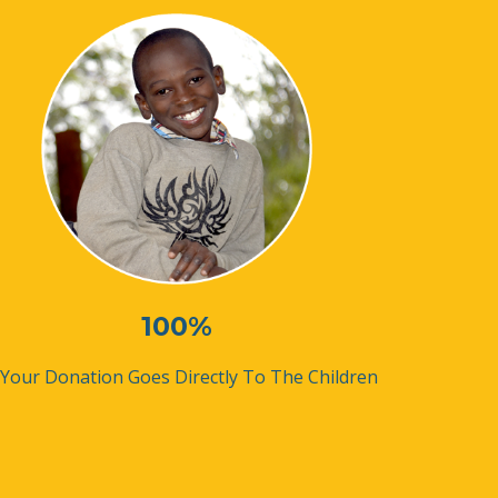
100%
 Your Donation Goes Directly To The Children