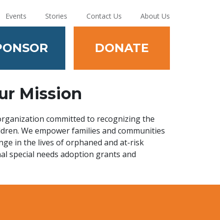
Events
Stories
Contact Us
About Us
PONSOR
DONATE
ur Mission
 organization committed to recognizing the
hildren. We empower families and communities
nge in the lives of orphaned and at-risk
nal special needs adoption grants and