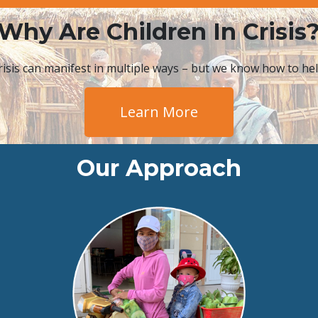
Why Are Children In Crisis
risis can manifest in multiple ways – but we know how to hel
Learn More
Our Approach