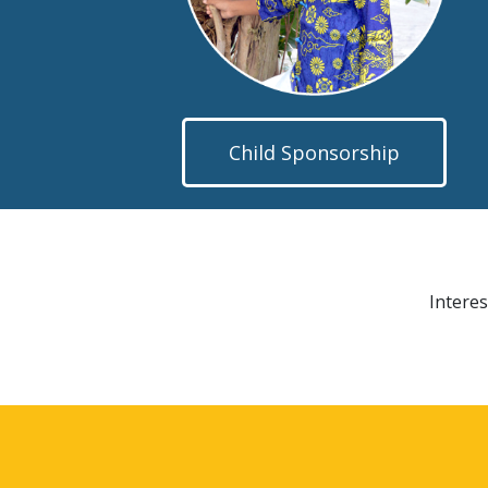
Child Sponsorship
Interes