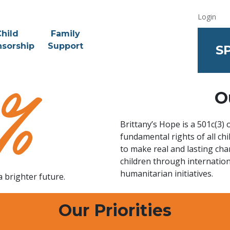
Login
hild
Family
sorship
Support
S
O
Brittany’s Hope is a 501c(3)
fundamental rights of all c
to make real and lasting cha
children through internatio
humanitarian initiatives.
a brighter future.
Our Priorities