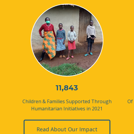
11,843
Children & Families Supported
Through
Of
Humanitarian Initiatives in 2021
Read About Our Impact