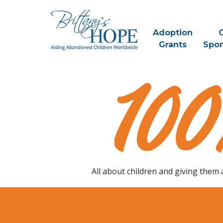
Skip
to
content
Adoption
C
Grants
Spon
Change A
Childs Life
All about children and giving them 