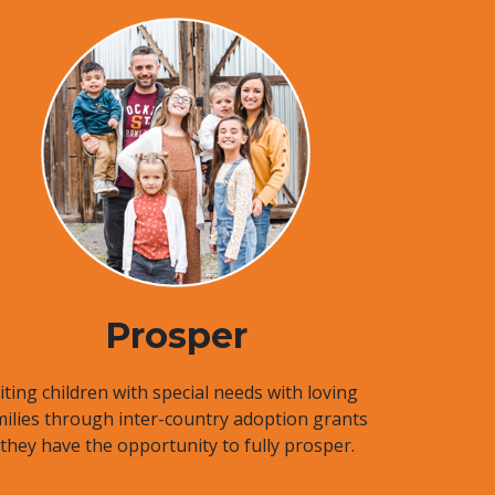
Prosper
ting children with special needs with loving
milies through inter-country adoption grants
 they have the opportunity to fully prosper.