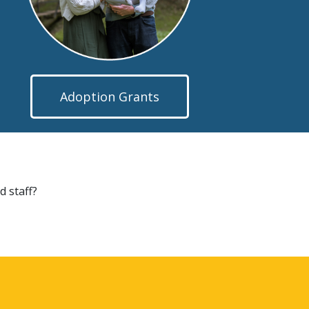
Adoption Grants
d staff?