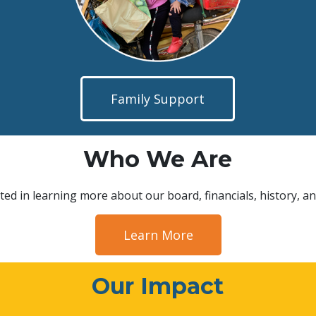
Family Support
Who We Are
ted in learning more about our board, financials, history, an
Learn More
Our Impact