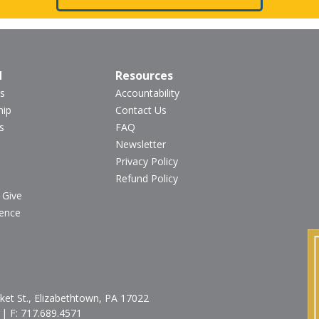
d
Resources
s
Accountability
hip
Contact Us
s
FAQ
Newsletter
Privacy Policy
Refund Policy
 Give
ience
et St., Elizabethtown, PA 17022
| F:
717.689.4571